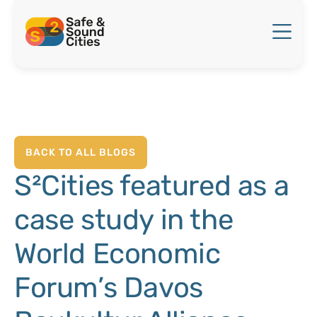
BACK TO ALL BLOGS
S²Cities featured as a
case study in the
World Economic
Forum’s Davos