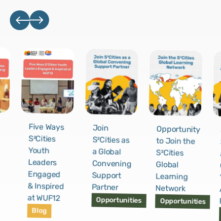
Five Ways
Join
Opportunity
S²Cities
S²Cities as
to Join the
Youth
a Global
S²Cities
Leaders
Convening
Global
Engaged
Support
Learning
& Inspired
Partner
Network
at WUF12
Opportunities
Opportunities
Blog