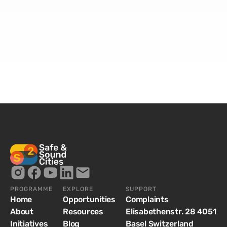
PROGRAMME
EXPLORE
SUPPORT
Home
Opportunities
Complaints
About
Resources
Elisabethenstr. 28 4051
Initiatives
Blog
Basel Switzerland