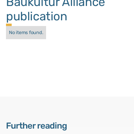
Baukultur Alliance
publication
No items found.
Further reading