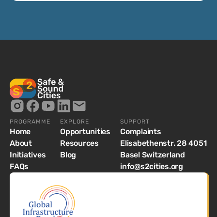
PROGRAMME
EXPLORE
SUPPORT
Home
Opportunities
Complaints
About
Resources
Elisabethenstr. 28 4051
Initiatives
Blog
Basel Switzerland
FAQs
info@s2cities.org