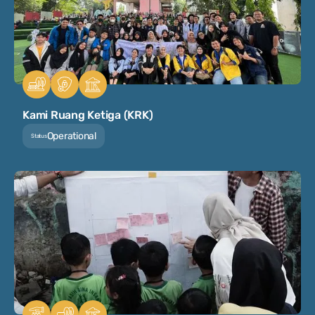
Kami Ruang Ketiga (KRK)
Operational
Status