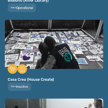
Bibliorío (River Library)
Operational
Status
Casa Crea (House Create)
Inactive
Status