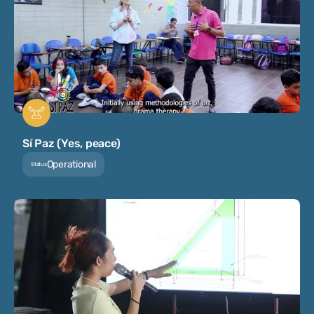
Sí Paz (Yes, peace)
Operational
Status