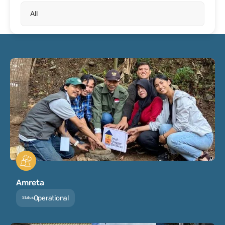
Amreta
Operational
Status