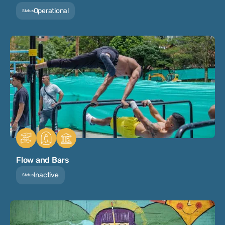
Operational
Status
Flow and Bars
Inactive
Status