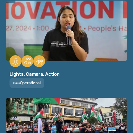
Lights, Camera, Action
Operational
Status