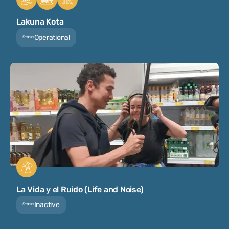
Lakuna Kota
Operational
Status
La Vida y el Ruido (Life and Noise)
Inactive
Status