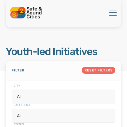
Youth-led Initiatives
FILTER
RESET FILTERS
CITY
SAFEY ISSUE
STATUS