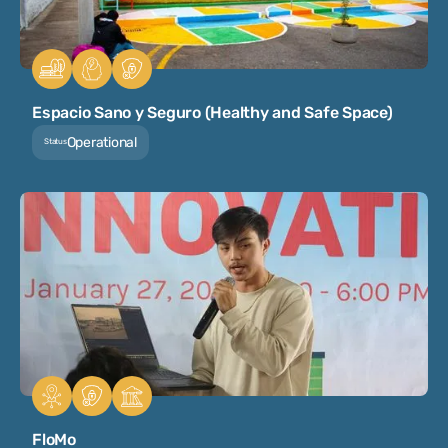
Espacio Sano y Seguro (Healthy and Safe Space)
Operational
Status
FloMo