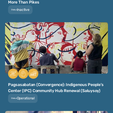
More Than Pikes
Inactive
Status
Pagsasabatan (Convergence): Indigenous People’s
Center (IPC) Community Hub Renewal (Saluysoy)
Operational
Status