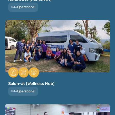
Operational
Status
Salun-at (Wellness Hub)
Operational
Status