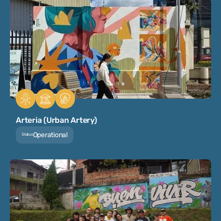
Arteria (Urban Artery)
Operational
Status