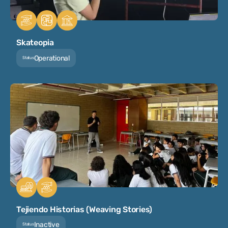
Skateopia
Operational
Status
Tejiendo Historias (Weaving Stories)
Inactive
Status