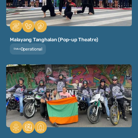
Malayang Tanghalan (Pop-up Theatre)
Operational
Status