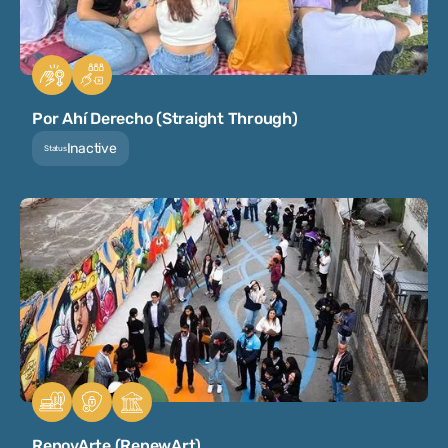
Por Ahí Derecho (Straight Through)
Inactive
Status
RenovArte (RenewArt)