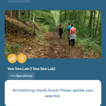
Veo Veo Lab (I See See Lab)
Operational
Status
No matching results found. Please update your
selection.