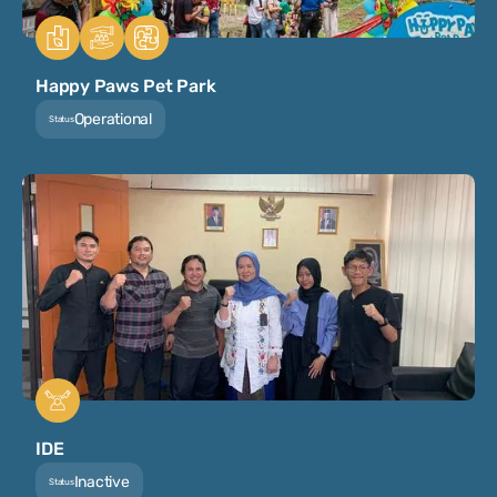
Happy Paws Pet Park
Operational
Status
IDE
Inactive
Status