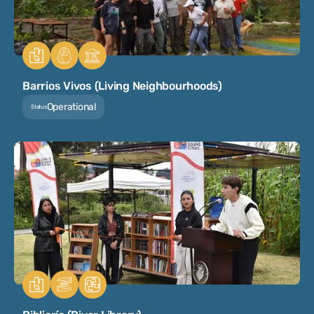
Barrios Vivos (Living Neighbourhoods)
Operational
Status