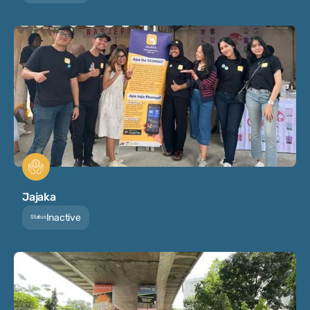
Jajaka
Inactive
Status