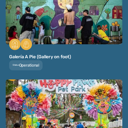
Galería A Pie (Gallery on foot)
Operational
Status