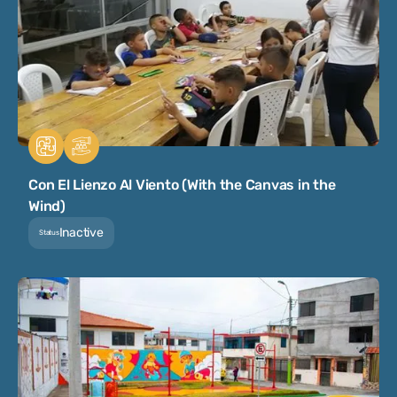
Con El Lienzo Al Viento (With the Canvas in the
Wind)
Inactive
Status