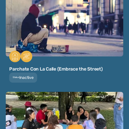
Parchate Con La Calle (Embrace the Street)
Inactive
Status