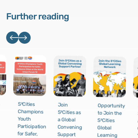
Further reading
s
S²Cities
Join
Opportunity
Champions
S²Cities as
to Join the
Youth
a Global
S²Cities
Participation
Convening
Global
for Safer,
Support
Learning