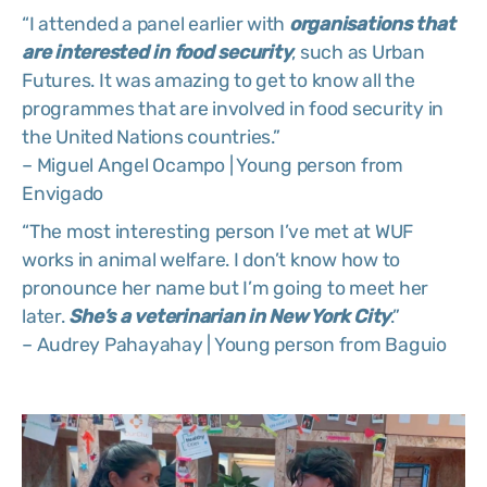
“I attended a panel earlier with
organisations that
are interested in food security
, such as Urban
Futures. It was amazing to get to know all the
programmes that are involved in food security in
the United Nations countries.”
– Miguel Angel Ocampo | Young person from
Envigado
“The most interesting person I’ve met at WUF
works in animal welfare. I don’t know how to
pronounce her name but I’m going to meet her
later.
She’s a veterinarian in New York City
.”
– Audrey Pahayahay | Young person from Baguio