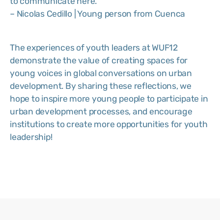
to communicate here.”
– Nicolas Cedillo | Young person from Cuenca
The experiences of youth leaders at WUF12
demonstrate the value of creating spaces for
young voices in global conversations on urban
development. By sharing these reflections, we
hope to inspire more young people to participate in
urban development processes, and encourage
institutions to create more opportunities for youth
leadership!