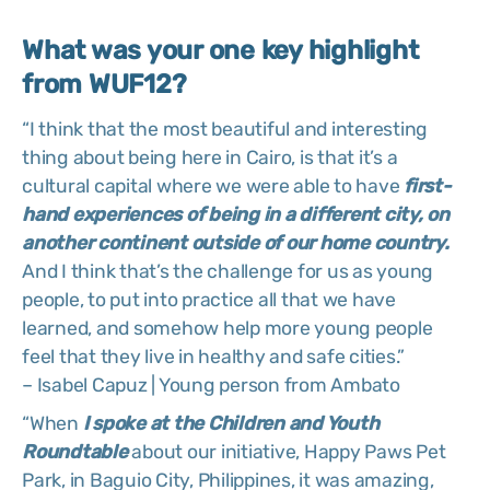
What was your one key highlight
from WUF12?
“I think that the most beautiful and interesting
thing about being here in Cairo, is that it’s a
cultural capital where we were able to have
first-
hand experiences of being in a different city, on
another continent outside of our home country.
And I think that’s the challenge for us as young
people, to put into practice all that we have
learned, and somehow help more young people
feel that they live in healthy and safe cities.”
– Isabel Capuz | Young person from Ambato
“When
I spoke at the Children and Youth
Roundtable
about our initiative, Happy Paws Pet
Park, in Baguio City, Philippines, it was amazing,