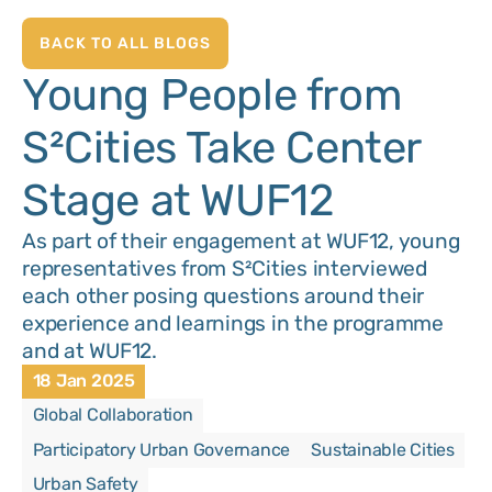
BACK TO ALL BLOGS
Young People from
S²Cities Take Center
Stage at WUF12
As part of their engagement at WUF12, young
representatives from S²Cities interviewed
each other posing questions around their
experience and learnings in the programme
and at WUF12.
18 Jan 2025
Global Collaboration
Participatory Urban Governance
Sustainable Cities
Urban Safety