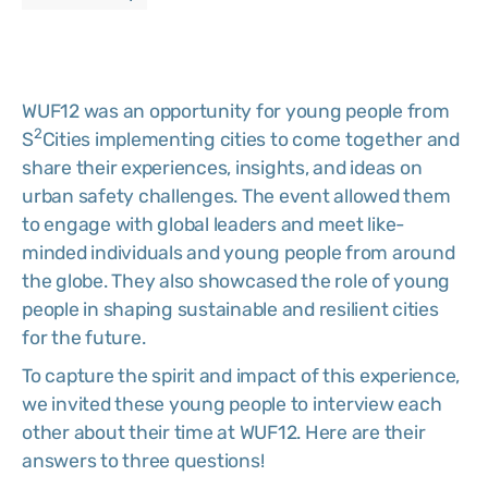
WUF12 was an opportunity for young people from
2
S
Cities implementing cities to come together and
share their experiences, insights, and ideas on
urban safety challenges. The event allowed them
to engage with global leaders and meet like-
minded individuals and young people from around
the globe. They also showcased the role of young
people in shaping sustainable and resilient cities
for the future.
To capture the spirit and impact of this experience,
we invited these young people to interview each
other about their time at WUF12. Here are their
answers to three questions!