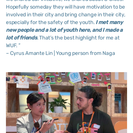
Hopefully someday they will have motivation to be
involved in their city and bring change in their city,
especially for the safety of the youth.
I
met many
new people and a lot of youth
here, and I made a
lot of friends
. That’s the best highlight for me at
WUF. ”
– Cyrus Amante Lin | Young person from Naga