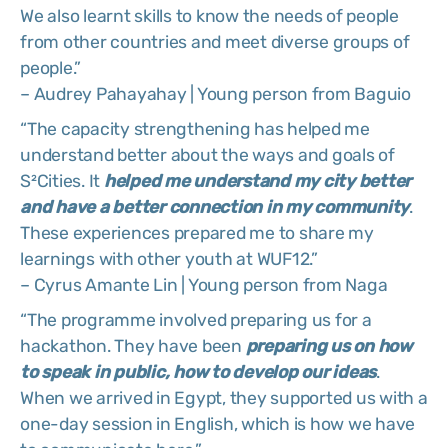
We also learnt skills to know the needs of people
from other countries and meet diverse groups of
people.”
– Audrey Pahayahay | Young person from Baguio
“The capacity strengthening has helped me
understand better about the ways and goals of
S²Cities. It
helped me understand my city better
and have a better connection in my community
.
These experiences prepared me to share my
learnings with other youth at WUF12.”
– Cyrus Amante Lin | Young person from Naga
“The programme involved preparing us for a
hackathon. They have been
preparing us on how
to speak in public, how to develop our ideas
.
When we arrived in Egypt, they supported us with a
one-day session in English, which is how we have