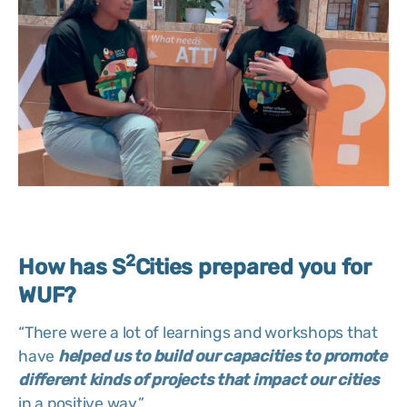
2
How has S
Cities prepared you for
WUF?
“There were a lot of learnings and workshops that
have
helped us to build our capacities to promote
different kinds of projects that impact our cities
in a positive way.”