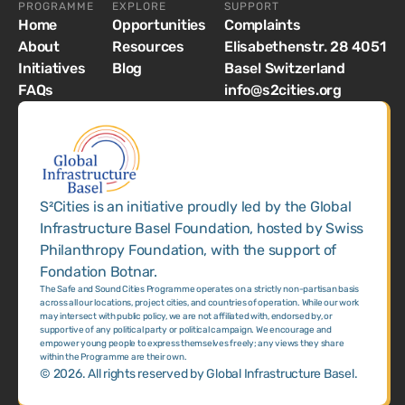
PROGRAMME
EXPLORE
SUPPORT
Home
Opportunities
Complaints
About
Resources
Elisabethenstr. 28 4051
Initiatives
Blog
Basel Switzerland
FAQs
info@s2cities.org
S²Cities is an initiative proudly led by the Global
Infrastructure Basel Foundation, hosted by Swiss
Philanthropy Foundation, with the support of
Fondation Botnar.
The Safe and Sound Cities Programme operates on a strictly non-partisan basis
across all our locations, project cities, and countries of operation. While our work
may intersect with public policy, we are not affiliated with, endorsed by, or
supportive of any political party or political campaign. We encourage and
empower young people to express themselves freely; any views they share
within the Programme are their own.
©
2026
. All rights reserved by Global Infrastructure Basel.