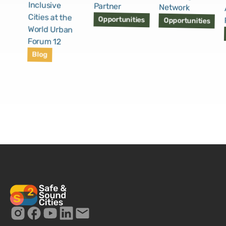
Inclusive
Partner
Network
Cities at the
Opportunities
Opportunities
World Urban
Forum 12
Blog