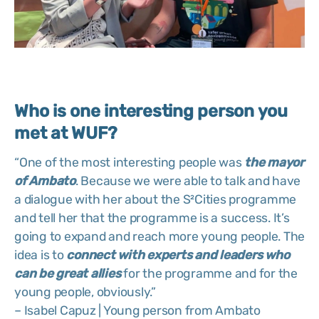
Who is one interesting person you
met at WUF?
“One of the most interesting people was
the mayor
of Ambato
. Because we were able to talk and have
a dialogue with her about the S²Cities programme
and tell her that the programme is a success. It’s
going to expand and reach more young people. The
idea is to
connect with experts and leaders who
can be great allies
for the programme and for the
young people, obviously.”
– Isabel Capuz | Young person from Ambato