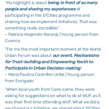
“My highlight is about
being in front of so many
people and sharing my experiences
of
participating in the S²Cities programme and
sharing how we implement initiatives. That was
something really incredible.”
– Fabricio Alejandro Naranjo | Young person from
Cuenca
“For me the most important moment at the World
Urban Forum was about
our event, Mechanisms
for Trust-building and Empowering Youth to
Participate in Urban Decision-making
.”
– María Paulina Castrillon Uribe | Young person
from Envigado
“When local youth from Cairo came, they were
asking for suggestions on what to do at WUF, as it
was their first time attending WUF. What we did is
we shared our initiative, we shared about S²Cities.