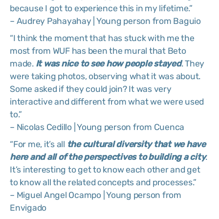
because I got to experience this in my lifetime.”
– Audrey Pahayahay | Young person from Baguio
“I think the moment that has stuck with me the
most from WUF has been the mural that Beto
made.
It was nice to see how people stayed
. They
were taking photos, observing what it was about.
Some asked if they could join? It was very
interactive and different from what we were used
to.”
– Nicolas Cedillo | Young person from Cuenca
“For me, it’s all
the cultural diversity that we have
here and all of the perspectives to building a city
.
It’s interesting to get to know each other and get
to know all the related concepts and processes.”
– Miguel Angel Ocampo | Young person from
Envigado