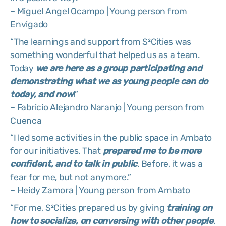
– Miguel Angel Ocampo | Young person from
Envigado
“The learnings and support from S²Cities was
something wonderful that helped us as a team.
Today
we are here as a group participating and
demonstrating what we as young people can do
today, and now
!”
– Fabricio Alejandro Naranjo | Young person from
Cuenca
“I led some activities in the public space in Ambato
for our initiatives. That
prepared me to be more
confident, and to talk in public
. Before, it was a
fear for me, but not anymore.”
– Heidy Zamora | Young person from Ambato
“For me, S²Cities prepared us by giving
training on
how to socialize, on conversing with other people
.