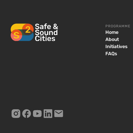
PROGRAMME
Home
About
Initiatives
FAQs