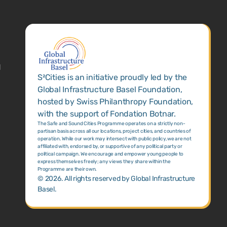
1
S²Cities is an initiative proudly led by the
Global Infrastructure Basel Foundation,
hosted by Swiss Philanthropy Foundation,
with the support of Fondation Botnar.
The Safe and Sound Cities Programme operates on a strictly non-
partisan basis across all our locations, project cities, and countries of
operation. While our work may intersect with public policy, we are not
affiliated with, endorsed by, or supportive of any political party or
political campaign. We encourage and empower young people to
express themselves freely; any views they share within the
Programme are their own.
©
2026
. All rights reserved by Global Infrastructure
Basel.