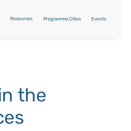
Resources
Programme Cities
Events
in the
ces