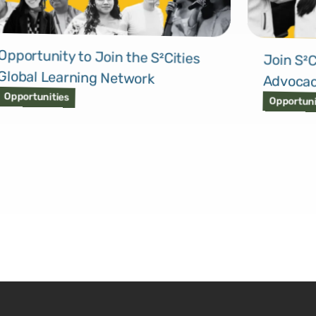
Opportunity to Join the S²Cities
Join S²C
Global Learning Network
Advocac
Opportunities
Opportuni