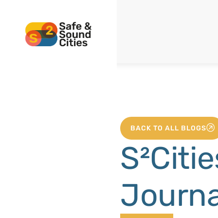
BACK TO ALL BLOGS
S²Citie
Journa