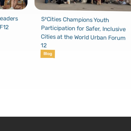
Leaders
S²Cities Champions Youth
Participation for Safer, Inclusive
Cities at the World Urban Forum
UF12
12
Blog