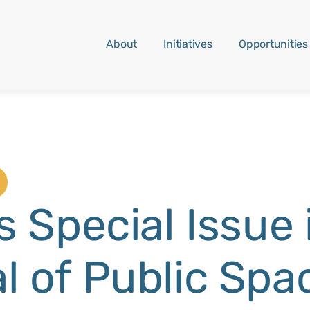
About
Initiatives
Opportunities
s Special Issue 
l of Public Spa