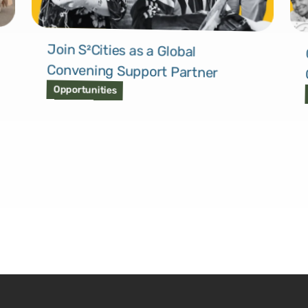
Join S²Cities as a Global
Convening Support Partner
Opportunities