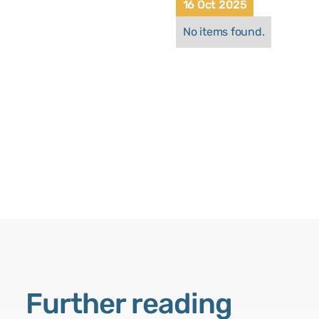
16 Oct 2025
No items found.
Further reading