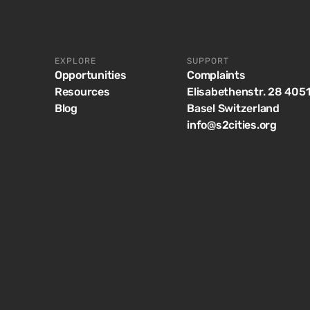
EXPLORE
SUPPORT
Opportunities
Complaints
Resources
Elisabethenstr. 28 405
Blog
Basel Switzerland
info@s2cities.org