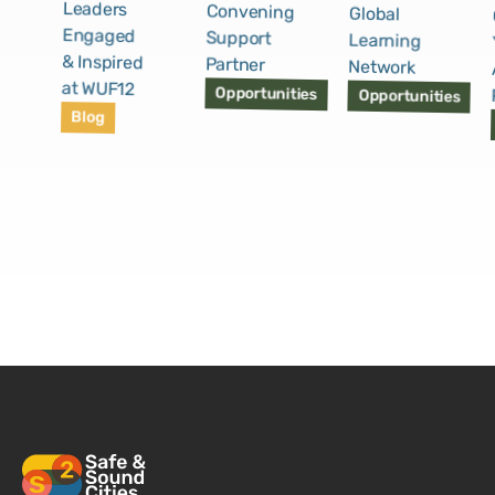
Leaders
Convening
Global
Engaged
Support
Learning
& Inspired
Partner
Network
at WUF12
Opportunities
Opportunities
Blog