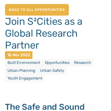
BACK TO ALL OPPORTUNITIES
Join S²Cities as a
Global Research
Partner
16 Nov 2022
Built Environment
Opportunities
Research
Urban Planning
Urban Safety
Youth Engagement
The Safe and Sound