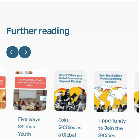
Further reading
Five Ways
Join
Opportunity
S²Cities
S²Cities as
to Join the
Youth
a Global
S²Cities