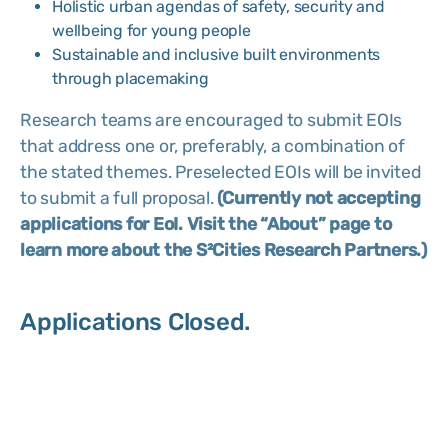
Holistic urban agendas of safety, security and
wellbeing for young people
Sustainable and inclusive built environments
through placemaking
Research teams are encouraged to submit EOIs
that address one or, preferably, a combination of
the stated themes. Preselected EOIs will be invited
to submit a full proposal.
(Currently not accepting
applications for EoI. Visit the “About” page to
learn more about the S²Cities Research Partners.)
Applications Closed.