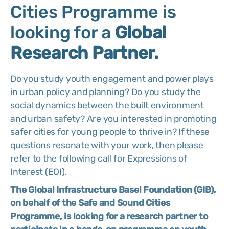
Cities Programme is
looking for a
Global
Research Partner.
Do you study youth engagement and power plays
in urban policy and planning? Do you study the
social dynamics between the built environment
and urban safety? Are you interested in promoting
safer cities for young people to thrive in? If these
questions resonate with your work, then please
refer to the following call for Expressions of
Interest (EOI).
The Global Infrastructure Basel Foundation (GIB),
on behalf of the Safe and Sound Cities
Programme, is looking for a research partner to