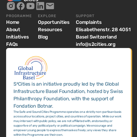
PROGRAMME
EXPLORE
SUPPORT
Home
Opportunities
Complaints
About
Resources
Elisabethenstr. 28 4051
Initiatives
Blog
Basel Switzerland
FAQs
info@s2cities.org
S²Cities is an initiative proudly led by the Global
Infrastructure Basel Foundation, hosted by Swiss
Philanthropy Foundation, with the support of
Fondation Botnar.
The Safe and Sound Cities Programme operates on a strictly non-partisan basis
across all our locations, project cities, and countries of operation. While our work
may intersect with public policy, we are not affiliated with, endorsed by, or
supportive of any political party or political campaign. We encourage and
empower young people to express themselves freely; any views they share
within the Programme are their own.