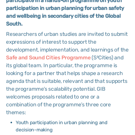
participate in a hands-on programme on youth
participation in urban planning for urban safety
and wellbeing in secondary cities of the Global
South.
Researchers of urban studies are invited to submit
expressions of interest to support the
development, implementation, and learnings of the
Safe and Sound Cities Programme
(S²Cities) and
its global team. In particular, the programme is
looking for a partner that helps shape a research
agenda that is suitable, relevant and that supports
the programme’s scalability potential. GIB
welcomes proposals related to one or a
combination of the programme’s three core
themes:
Youth participation in urban planning and
decision-making