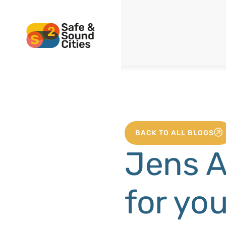
BACK TO ALL BLOGS
Jens A
for yo