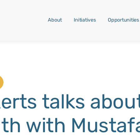
About
Initiatives
Opportunities
erts talks about
uth with Mustaf