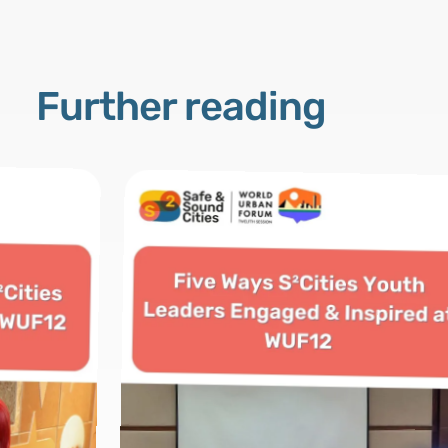
Further reading