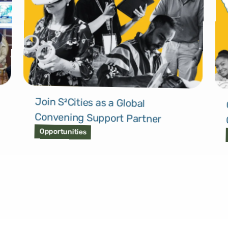
Join S²Cities as a Global
Convening Support Partner
Opportunities