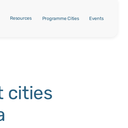
Resources
Programme Cities
Events
 cities
a