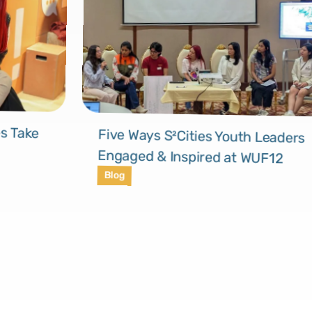
s Take
Five Ways S²Cities Youth Leaders
Engaged & Inspired at WUF12
Blog