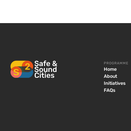
PROGRAMME
Home
About
Initiatives
FAQs