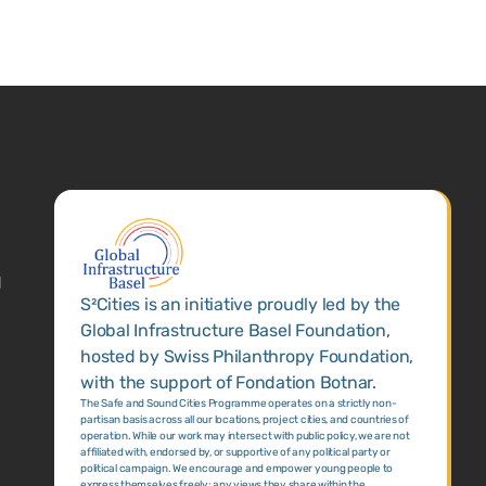
1
S²Cities is an initiative proudly led by the
Global Infrastructure Basel Foundation,
hosted by Swiss Philanthropy Foundation,
with the support of Fondation Botnar.
The Safe and Sound Cities Programme operates on a strictly non-
partisan basis across all our locations, project cities, and countries of
operation. While our work may intersect with public policy, we are not
affiliated with, endorsed by, or supportive of any political party or
political campaign. We encourage and empower young people to
express themselves freely; any views they share within the