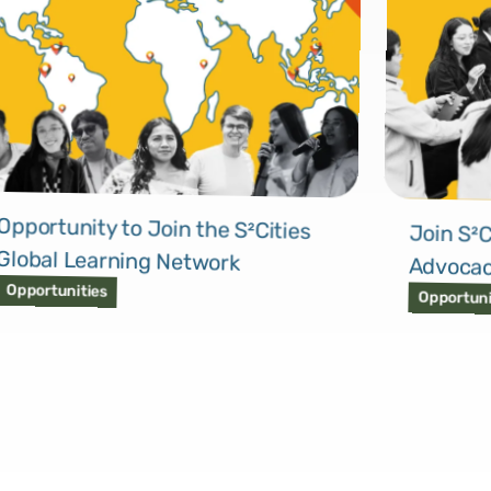
Opportunity to Join the S²Cities
Join S²C
Global Learning Network
Advocac
Opportunities
Opportuni