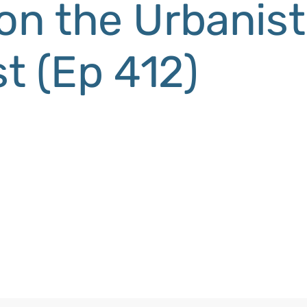
 on the Urbanist
t (Ep 412)