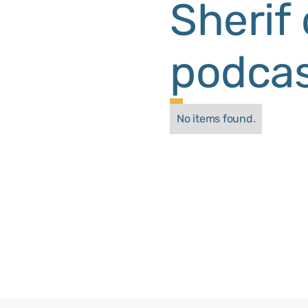
Sherif
podcas
No items found.