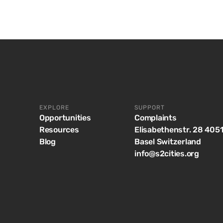
EXPLORE
SUPPORT
Opportunities
Complaints
Resources
Elisabethenstr. 28 405
Blog
Basel Switzerland
info@s2cities.org