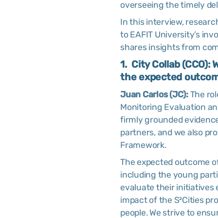
overseeing the timely del
In this interview, resear
to EAFIT University’s inv
shares insights from com
1. City Collab (CCO):
the expected outcome
Juan Carlos (JC):
The rol
Monitoring Evaluation and
firmly grounded evidence
partners, and we also pr
Framework.
The expected outcome of 
including the young part
evaluate their initiatives
impact of the S²Cities p
people. We strive to ens