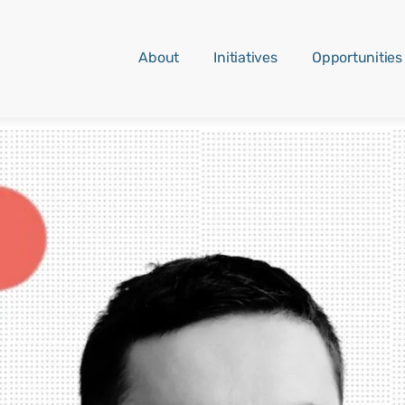
About
Initiatives
Opportunities