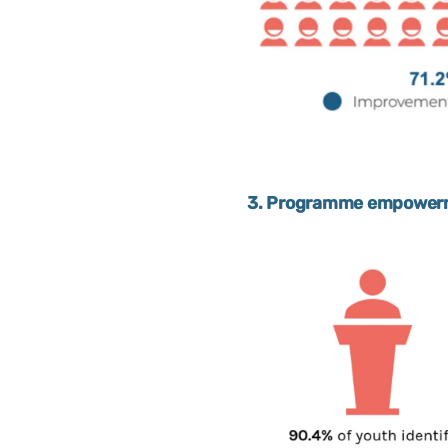
3. Programme empowerme