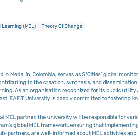
d Learning (MEL)
Theory Of Change
ed in Medellín, Colombia, serves as S²Cities’ global monito
ontributing to the creation, synthesis, and disseminatio
ning. As an organisation recognized for its public utility
rest, EAFIT University is deeply committed to fostering kn
obal MEL partner, the university will be responsible for var
ram’s global MEL framework, ensuring that implement
sub-partners, are well-informed about MEL activities and