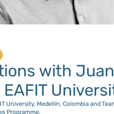
tions with Jua
: EAFIT Universi
T University, Medellín, Colombia and Tea
ties Programme.