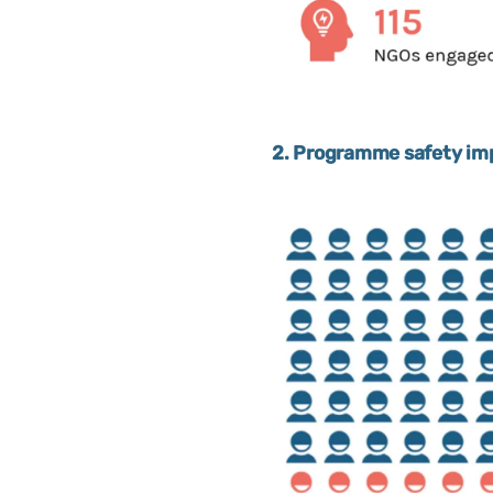
2. Programme safety imp