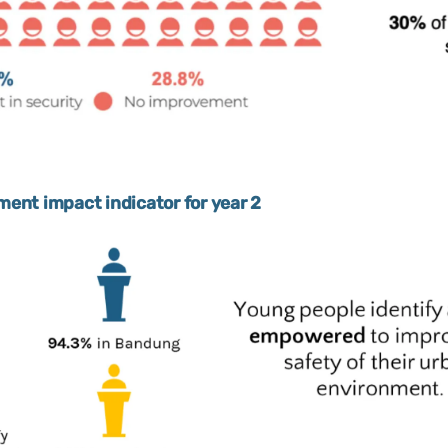
nt impact indicator for year 2