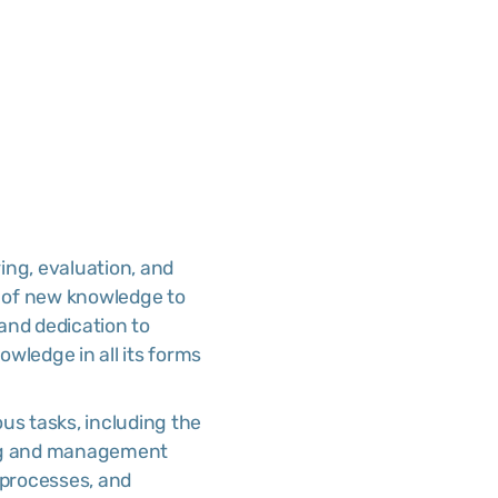
ring, evaluation, and
n of new knowledge to
 and dedication to
owledge in all its forms
ious tasks, including the
ing and management
 processes, and