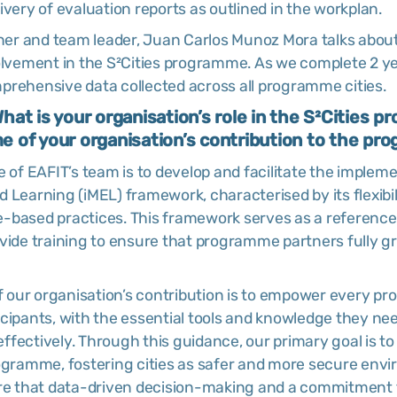
ivery of evaluation reports as outlined in the workplan.
cher and team leader, Juan Carlos Munoz Mora talks abou
olvement in the S²Cities programme. As we complete 2 yea
prehensive data collected across all programme cities.
 What is your organisation’s role in the S²Cities
 of your organisation’s contribution to the p
e of EAFIT’s team is to develop and facilitate the implem
 Learning (iMEL) framework, characterised by its flexibili
-based practices. This framework serves as a reference
ovide training to ensure that programme partners fully g
our organisation’s contribution is to empower every p
icipants, with the essential tools and knowledge they ne
 effectively. Through this guidance, our primary goal is to
rogramme, fostering cities as safer and more secure env
ure that data-driven decision-making and a commitment