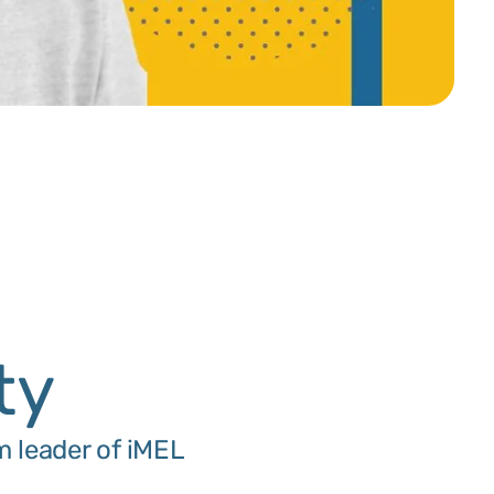
n
ty
m leader of iMEL