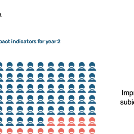
act indicators for year 2