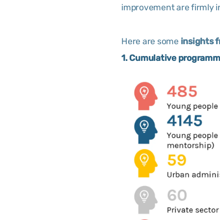
improvement are firmly i
Here are some
insights 
1. Cumulative programme