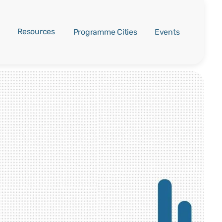
Resources
Programme Cities
Events