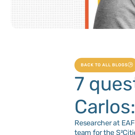
BACK TO ALL BLOGS
7 ques
Carlos
Researcher at EAFI
team for the S²Ci