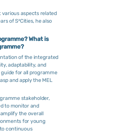
t various aspects related
rs of S²Cities, he also
 programme? What is
rogramme?
entation of the integrated
ty, adaptability, and
 guide for all programme
rasp and apply the MEL
rogramme stakeholder,
ed to monitor and
 amplify the overall
ironments for young
 to continuous