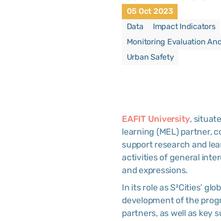
05 Oct 2023
Data
Impact Indicators
Monitoring Evaluation An
Urban Safety
EAFIT University
, situat
learning (MEL) partner, c
support research and lear
activities of general inte
and expressions.
In its role as S²Cities’ gl
development of the prog
partners, as well as key 