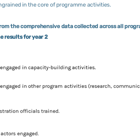
ngrained in the core of programme activities.
from the comprehensive data collected across all progr
 results for year 2