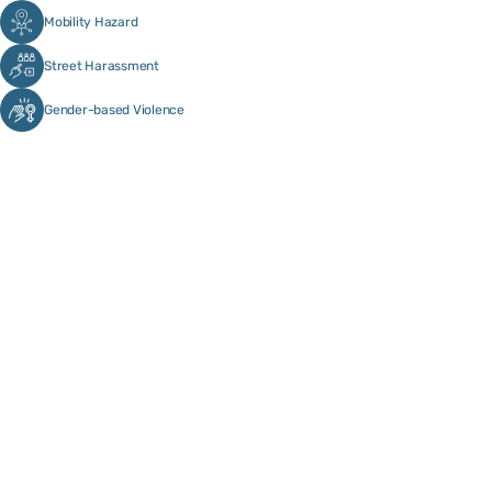
Mobility Hazard
Street Harassment
Gender-based Violence