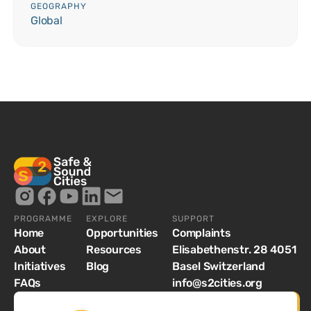
GEOGRAPHY
Global
PROGRAMME
EXPLORE
SUPPORT
Home
Opportunities
Complaints
About
Resources
Elisabethenstr. 28 4051
Initiatives
Blog
Basel Switzerland
FAQs
info@s2cities.org