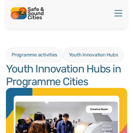
Programme activities
Youth Innovation Hubs
Youth Innovation Hubs in
Programme Cities