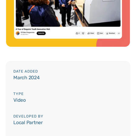
DATE ADDED
March 2024
TYPE
Video
DEVELOPED BY
Local Partner