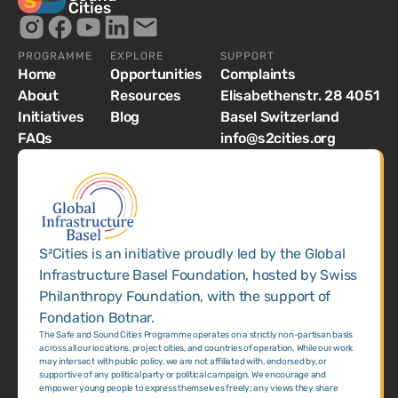
PROGRAMME
EXPLORE
SUPPORT
Home
Opportunities
Complaints
About
Resources
Elisabethenstr. 28 4051
Initiatives
Blog
Basel Switzerland
FAQs
info@s2cities.org
S²Cities is an initiative proudly led by the Global
Infrastructure Basel Foundation, hosted by Swiss
Philanthropy Foundation, with the support of
Fondation Botnar.
The Safe and Sound Cities Programme operates on a strictly non-partisan basis
across all our locations, project cities, and countries of operation. While our work
may intersect with public policy, we are not affiliated with, endorsed by, or
supportive of any political party or political campaign. We encourage and
empower young people to express themselves freely; any views they share