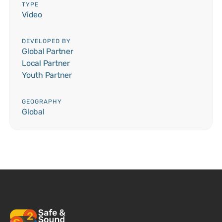
TYPE
Video
DEVELOPED BY
Global Partner
Local Partner
Youth Partner
GEOGRAPHY
Global