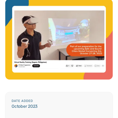
DATE ADDED
October 2023