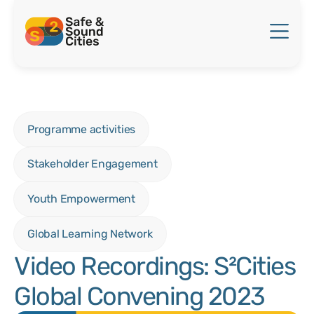
Programme activities
Stakeholder Engagement
Youth Empowerment
Global Learning Network
Video Recordings: S²Cities
Global Convening 2023