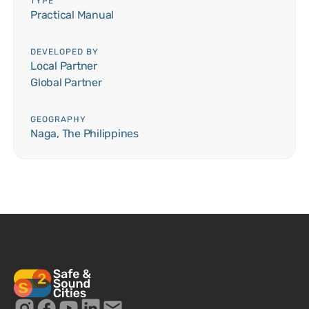
TYPE
Practical Manual
DEVELOPED BY
Local Partner
Global Partner
GEOGRAPHY
Naga, The Philippines