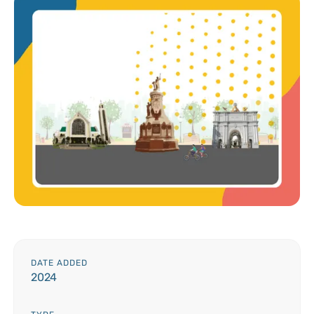
DATE ADDED
2024