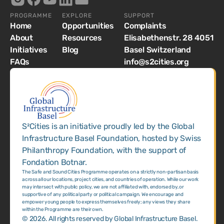
PROGRAMME
EXPLORE
SUPPORT
Home
Opportunities
Complaints
About
Resources
Elisabethenstr. 28 4051
Initiatives
Blog
Basel Switzerland
FAQs
info@s2cities.org
S²Cities is an initiative proudly led by the Global
Infrastructure Basel Foundation, hosted by Swiss
Philanthropy Foundation, with the support of
Fondation Botnar.
The Safe and Sound Cities Programme operates on a strictly non-partisan basis
across all our locations, project cities, and countries of operation. While our work
may intersect with public policy, we are not affiliated with, endorsed by, or
supportive of any political party or political campaign. We encourage and
empower young people to express themselves freely; any views they share
within the Programme are their own.
©
2026
. All rights reserved by Global Infrastructure Basel.