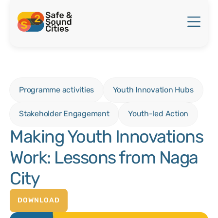
Programme activities
Youth Innovation Hubs
Stakeholder Engagement
Youth-led Action
Making Youth Innovations
Work: Lessons from Naga
City
DOWNLOAD