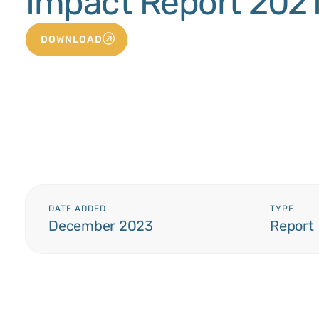
Impact Report 202
DOWNLOAD
DATE ADDED
TYPE
December 2023
Report