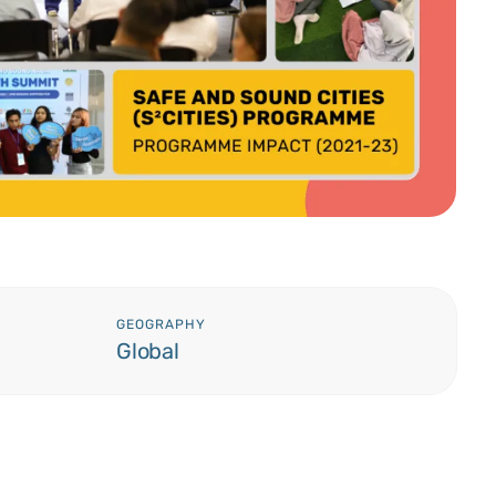
GEOGRAPHY
Global