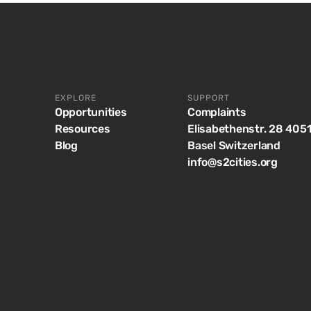
EXPLORE
SUPPORT
Opportunities
Complaints
Resources
Elisabethenstr. 28 405
Blog
Basel Switzerland
info@s2cities.org