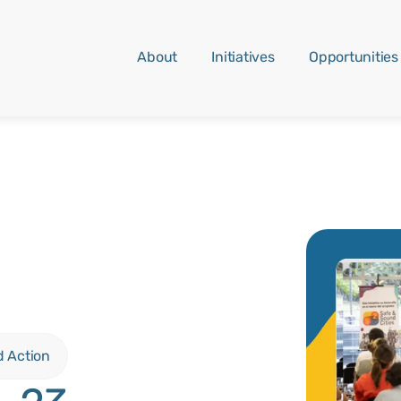
About
Initiatives
Opportunities
d Action