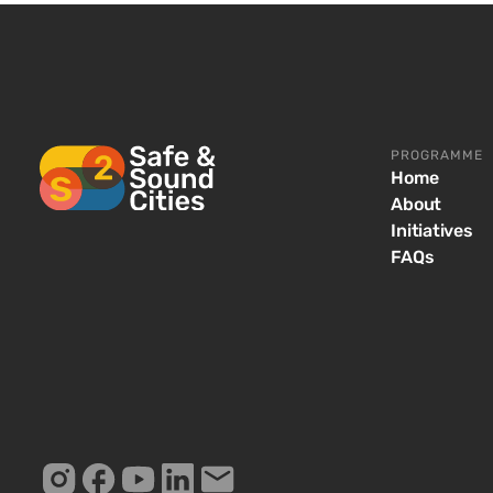
PROGRAMME
Home
About
Initiatives
FAQs