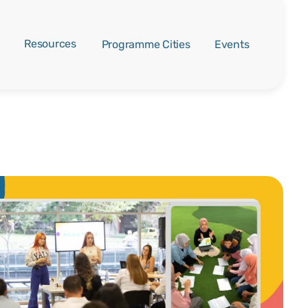
Resources
Programme Cities
Events