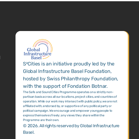
1
S²Cities is an initiative proudly led by the
Global Infrastructure Basel Foundation,
hosted by Swiss Philanthropy Foundation,
with the support of Fondation Botnar.
The Safe and Sound Cities Programme operates on a strictly non-
partisan basis across all our locations, project cities, and countries of
operation. While our work may intersect with public policy, we are not
affiliated with, endorsed by, or supportive of any political party or
political campaign. We encourage and empower young people to
express themselves freely; any views they share within the
Programme are their own.
©
2026
. All rights reserved by Global Infrastructure
Basel.