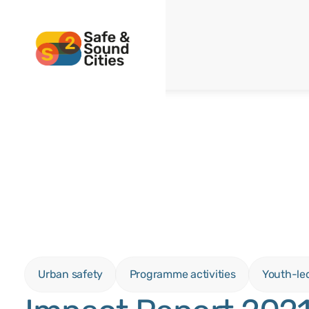
Urban safety
Programme activities
Youth-le