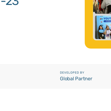
1-23
DEVELOPED BY
Global Partner