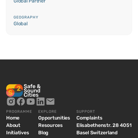
Global Partner
GEOGRAPHY
Global
PROGRAMME
EXPLORE
SUPPORT
Home
Opportunities
Complaints
About
Resources
Elisabethenstr. 28 4051
Initiatives
Blog
Basel Switzerland