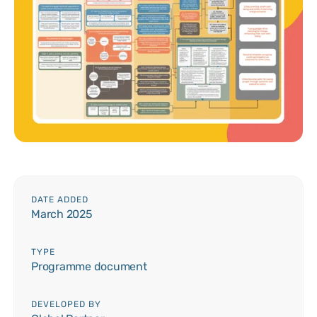
DATE ADDED
March 2025
TYPE
Programme document
DEVELOPED BY