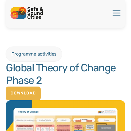
Programme activities
Global Theory of Change
Phase 2
DOWNLOAD